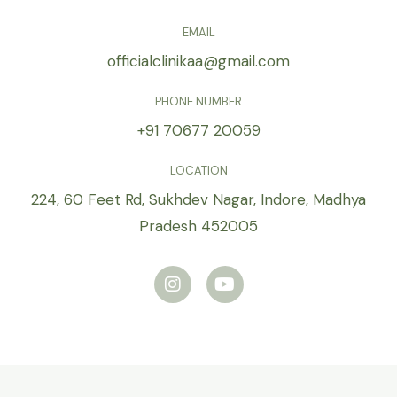
EMAIL
officialclinikaa@gmail.com
PHONE NUMBER
+91 70677 20059
LOCATION
224, 60 Feet Rd, Sukhdev Nagar, Indore, Madhya
Pradesh 452005
I
Y
n
o
s
u
t
t
a
u
g
b
r
e
a