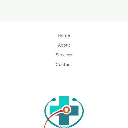
Home
About
Services
Contact