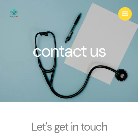
Skip
to
content
contact us
Let's get in touch