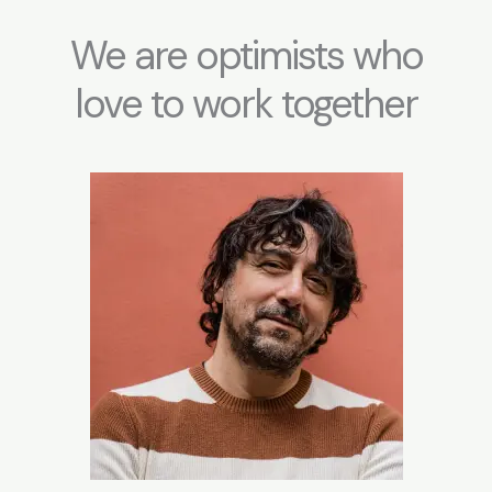
m
We are optimists who
love to work together